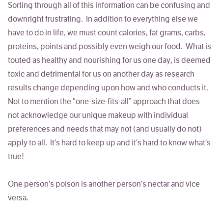
Sorting through all of this information can be confusing and
downright frustrating. In addition to everything else we
have to do in life, we must count calories, fat grams, carbs,
proteins, points and possibly even weigh our food. What is
touted as healthy and nourishing for us one day, is deemed
toxic and detrimental for us on another day as research
results change depending upon how and who conducts it.
Not to mention the “one-size-fits-all” approach that does
not acknowledge our unique makeup with individual
preferences and needs that may not (and usually do not)
apply to all. It’s hard to keep up and it’s hard to know what’s
true!
One person’s poison is another person’s nectar and vice
versa.