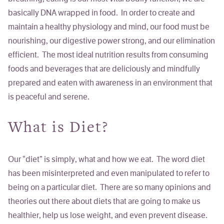
basically DNA wrapped in food. In order to create and
maintain a healthy physiology and mind, our food must be
nourishing, our digestive power strong, and our elimination
efficient. The most ideal nutrition results from consuming
foods and beverages that are deliciously and mindfully
prepared and eaten with awareness in an environment that
is peaceful and serene.
What is Diet?
Our “diet” is simply, what and how we eat. The word
diet
has been misinterpreted and even manipulated to refer to
being
on
a particular diet
. There are so many opinions and
theories out there about diets that are going to make us
healthier, help us lose weight, and even prevent disease.