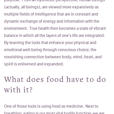
purpose. From an Ayurvedic perspective, human beings
(actually, all beings), are viewed more expansively as
multiple fields of intelligence that are in constant and
dynamic exchange of energy and information with the
environment. True health then becomes a state of vibrant
balance in which all the layers of one’s life are integrated.
By learning the tools that enhance your physical and
emotional well-being through conscious choice, the
nourishing connection between body, mind, heart, and
spirit is enlivened and expanded.
What does food have to do
with it?
One of those tools is using
food as medicine
. Next to
breathing, eating is our most vital bodily function; we are