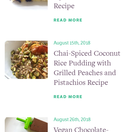
Recipe
READ MORE
August 15th, 2018
Chai-Spiced Coconut
Rice Pudding with
Grilled Peaches and
Pistachios Recipe
READ MORE
August 26th, 2018
Vegan Chocolate-