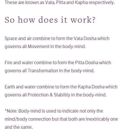
These are known as
Vata, Pitta
and
Kapha
respectively.
So how does it work?
Space and air combine to form the
Vata
Dosha which
governs all
Movement
in the body-mind.
Fire and water combine to form the
Pitta
Dosha which
governs all
Transformation
in the body-mind.
Earth and water combine to form the
Kapha
Dosha which
governs all
Protection & Stability
in the body-mind.
*Note:
Body-mind
is used to indicate not only the
mind/body connection but that both are inextricably one
and the same.