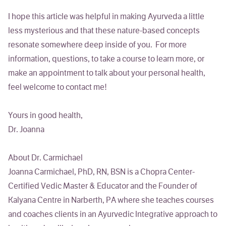
I hope this article was helpful in making Ayurveda a little
less mysterious and that these nature-based concepts
resonate somewhere deep inside of you. For more
information, questions, to take a course to learn more, or
make an appointment to talk about your personal health,
feel welcome to contact me!
Yours in good health,
Dr. Joanna
About Dr. Carmichael
Joanna Carmichael, PhD, RN, BSN
is a Chopra Center-
Certified Vedic Master & Educator and the Founder of
Kalyana Centre in Narberth, PA where she teaches courses
and coaches clients in an Ayurvedic Integrative approach to