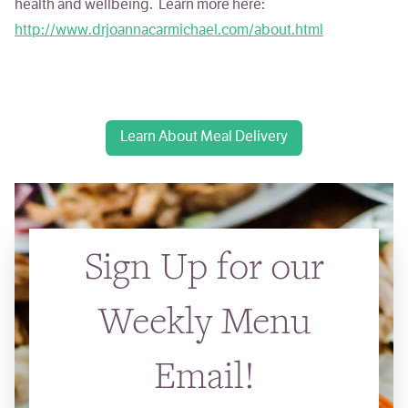
health and wellbeing. Learn more here:
http://www.drjoannacarmichael.com/about.html
Learn About Meal Delivery
Sign Up for our
Weekly Menu
Email!