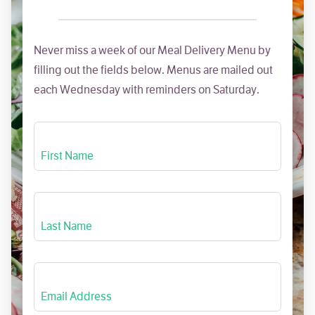
Never miss a week of our Meal Delivery Menu by
filling out the fields below. Menus are mailed out
each Wednesday with reminders on Saturday.
First Name
Last Name
Email Address