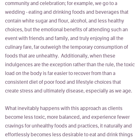
community and celebration; for example, we go to a
wedding - eating and drinking foods and beverages that
contain white sugar and flour, alcohol, and less healthy
choices, but the emotional benefits of attending such an
event with friends and family, and truly enjoying all the
culinary fare, far outweigh the temporary consumption of
foods that are unhealthy. Additionally, when these
indulgences are the exception rather than the rule, the toxic
load on the body is far easier to recover from than a
consistent diet of poor food and lifestyle choices that
create stress and ultimately disease, especially as we age.
What inevitably happens with this approach as clients
become less toxic, more balanced, and experience fewer
cravings for unhealthy foods and practices, it naturally and
effortlessly becomes less desirable to eat and drink things