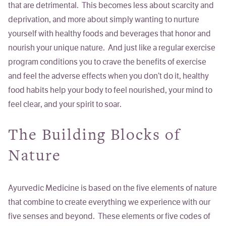
that are detrimental. This becomes less about scarcity and
deprivation, and more about simply
wanting
to nurture
yourself with healthy foods and beverages that honor and
nourish your unique nature. And just like a regular exercise
program conditions you to crave the benefits of exercise
and feel the adverse effects when you don’t do it, healthy
food habits help your body to feel nourished, your mind to
feel clear, and your spirit to soar.
The Building Blocks of
Nature
Ayurvedic Medicine is based on the five elements of nature
that combine to create everything we experience with our
five senses and beyond. These elements or five codes of