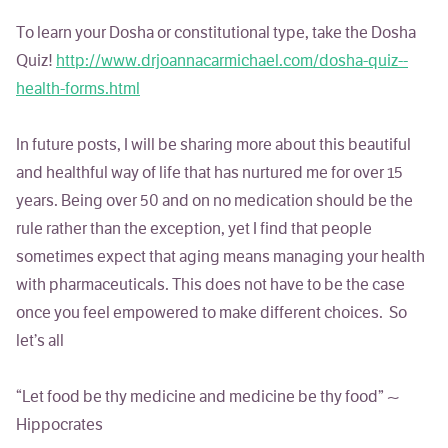
To learn your Dosha or constitutional type, take the Dosha
Quiz!
http://www.drjoannacarmichael.com/dosha-quiz--
health-forms.html
In future posts, I will be sharing more about this beautiful
and healthful way of life that has nurtured me for over 15
years. Being over 50 and on no medication should be the
rule rather than the exception, yet I find that people
sometimes expect that aging means managing your health
with pharmaceuticals. This does not have to be the case
once you feel empowered to make different choices. So
let’s all
“Let food be thy medicine and medicine be thy food” ~
Hippocrates