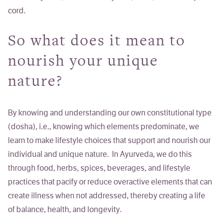
cord.
So what does it mean to
nourish your unique
nature?
By knowing and understanding our own constitutional type
(dosha), i.e., knowing which elements predominate, we
learn to make lifestyle choices that support and nourish our
individual and unique nature. In Ayurveda, we do this
through food, herbs, spices, beverages, and lifestyle
practices that pacify or reduce overactive elements that can
create illness when not addressed, thereby creating a life
of balance, health, and longevity.