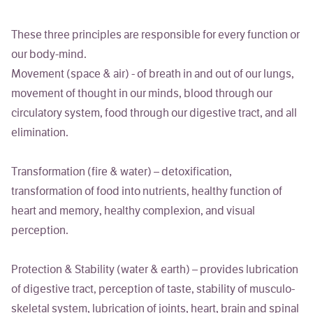
These three principles are responsible for every function or
our body-mind.
Movement
(space & air) - of breath in and out of our lungs,
movement of thought in our minds, blood through our
circulatory system, food through our digestive tract, and all
elimination.
Transformation
(fire & water) – detoxification,
transformation of food into nutrients, healthy function of
heart and memory, healthy complexion, and visual
perception.
Protection & Stability
(water & earth) – provides lubrication
of digestive tract, perception of taste, stability of musculo-
skeletal system, lubrication of joints, heart, brain and spinal