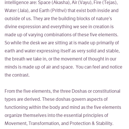
intelligence are: Space (Akasha), Air (Vayu), Fire (Tejas),
Water (Jala), and Earth (Prithvi) that exist both inside and
outside of us. They are the building blocks of nature’s
divine expression and everything we see in creation is
made up of varying combinations of these five elements.
So while the desk we are sitting at is made up primarily of
earth and water expressing itself as very solid and stable,
the breath we take in, or the movement of thought in our
minds is made up of air and space. You can feel and notice
the contrast.
From the five elements, the three
Doshas
or constitutional
types are derived. These doshas govern aspects of
functioning within the body and mind as the five elements
organize themselves into the essential principles of
Movement, Transformation, and Protection & Stability.