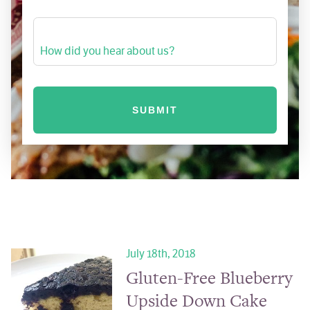
How did you hear about us?
July 18th, 2018
Gluten-Free Blueberry
Upside Down Cake