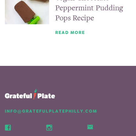
Peppermint Pudding
Pops Recipe
READ MORE
INFO@GRATEFULPLATEPHILLY.COM