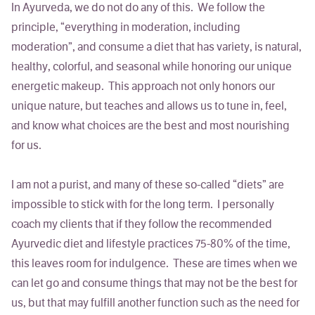
In Ayurveda, we do not do any of this. We follow the
principle,
“everything in moderation, including
moderation”,
and consume a diet that has variety, is natural,
healthy, colorful, and seasonal while honoring our unique
energetic makeup. This approach not only honors our
unique nature, but teaches and allows us to tune in, feel,
and know what choices are the best and most nourishing
for us.
I am not a purist, and many of these so-called “diets” are
impossible to stick with for the long term. I personally
coach my clients that if they follow the recommended
Ayurvedic diet and lifestyle practices 75-80% of the time,
this leaves room for indulgence. These are times when we
can let go and consume things that may not be the best for
us, but that may fulfill another function such as the need for