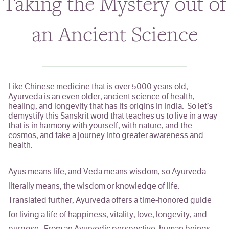
Taking the Mystery out of
Classes & Events
an Ancient Science
Personal Chef
Holistic Health Coach
Like Chinese medicine that is over 5000 years old,
ABOUT
Ayurveda is an even older, ancient science of health,
healing, and longevity that has its origins in India. So let’s
demystify this Sanskrit word that teaches us to live in a way
BLOG
that is in harmony with yourself, with nature, and the
cosmos, and take a journey into greater awareness and
health.
Ayus
means life, and
Veda
means wisdom, so Ayurveda
literally means,
the wisdom or knowledge of life
.
Translated further, Ayurveda offers a time-honored guide
for living a life of happiness, vitality, love, longevity, and