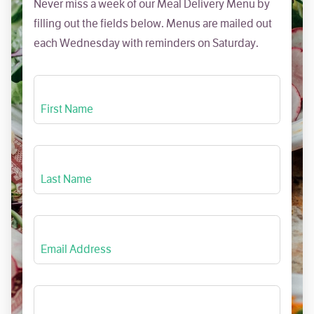
Never miss a week of our Meal Delivery Menu by
filling out the fields below. Menus are mailed out
each Wednesday with reminders on Saturday.
First Name
Last Name
Email Address