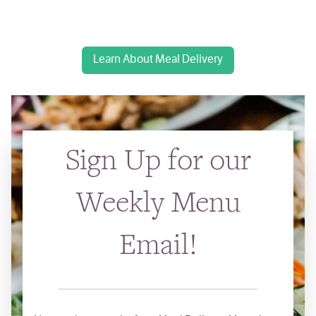
Learn About Meal Delivery
Sign Up for our
Weekly Menu
Email!