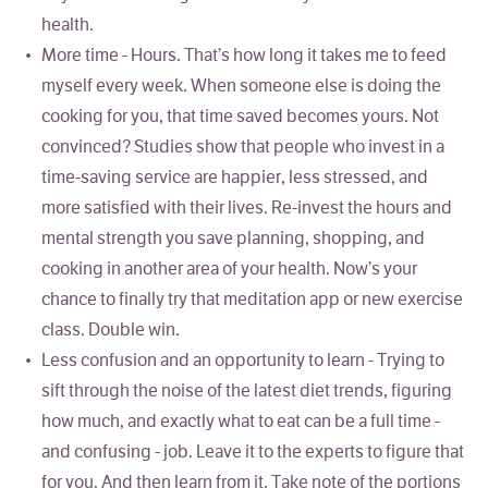
health.
More time - Hours. That’s how long it takes me to feed
myself every week. When someone else is doing the
cooking for you, that time saved becomes yours. Not
convinced? Studies show that people who invest in a
time-saving service are happier, less stressed, and
more satisfied with their lives. Re-invest the hours and
mental strength you save planning, shopping, and
cooking in another area of your health. Now’s your
chance to finally try that meditation app or new exercise
class. Double win.
Less confusion and an opportunity to learn - Trying to
sift through the noise of the latest diet trends, figuring
how much, and exactly what to eat can be a full time -
and confusing - job. Leave it to the experts to figure that
for you. And then learn from it. Take note of the portions