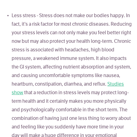
Less stress - Stress does not make our bodies happy. In
fact, it’s a risk factor for most chronic diseases. Reducing
your stress levels can not only make you feel better right
now but may also protect your health long-term. Chronic
stress is associated with headaches, high blood
pressure, a weakened immune system. It also impacts
the GI system, affecting nutrient absorption and system,
and causing uncomfortable symptoms like nausea,
heartburn, constipation, diarrhea, and reflux.
Studies
show
that a reduction in stress levels may protect long-
term health and it certainly makes you more physically
and psychologically comfortable in the short term. The
combination of having just one less thing to worry about
and feeling like you suddenly have more time in your
day will make a huge difference in your emotional