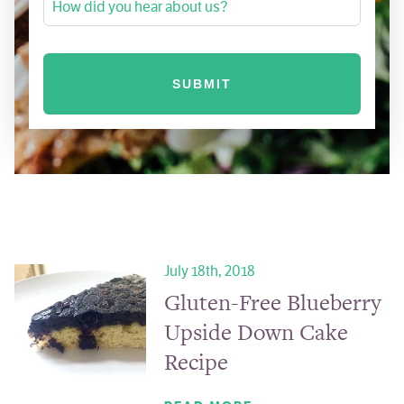
How did you hear about us?
July 18th, 2018
Gluten-Free Blueberry
Upside Down Cake
Recipe