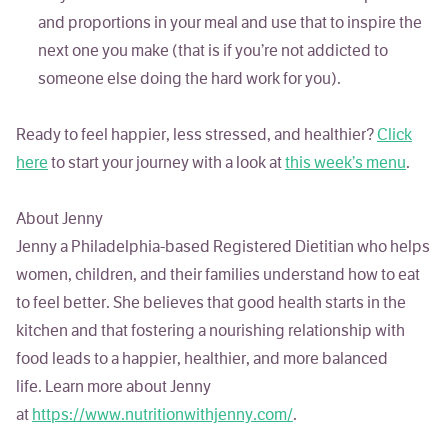
and proportions in your meal and use that to inspire the
next one you make (that is if you’re not addicted to
someone else doing the hard work for you).
Ready to feel happier, less stressed, and healthier?
Click
here
to start your journey with a look at
this week’s menu
.
About Jenny
Jenny a Philadelphia-based Registered Dietitian who helps
women, children, and their families understand how to eat
to feel better. She believes that good health starts in the
kitchen and that fostering a nourishing relationship with
food leads to a happier, healthier, and more balanced
life. Learn more about Jenny
at
https://www.nutritionwithjenny.com/
.