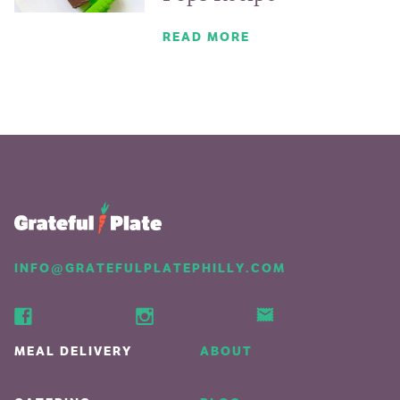
READ MORE
INFO@GRATEFULPLATEPHILLY.COM
MEAL DELIVERY
ABOUT