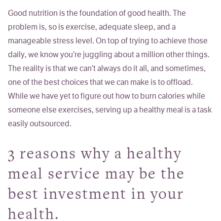
Good nutrition is the foundation of good health. The
problem is, so is exercise, adequate sleep, and a
manageable stress level. On top of trying to achieve those
daily, we know you’re juggling about a million other things.
The reality is that we can’t always do it all, and sometimes,
one of the best choices that we can make is to offload.
While we have yet to figure out how to burn calories while
someone
else
exercises, serving up a healthy meal is a task
easily outsourced.
3 reasons why a healthy
meal service may be the
best investment in your
health.