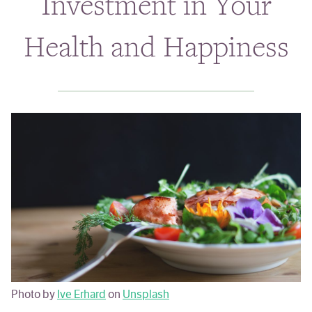
Investment in Your
Classes & Events
Health and Happiness
Personal Chef
Holistic Health Coach
ABOUT
BLOG
Photo by
Ive Erhard
on
Unsplash