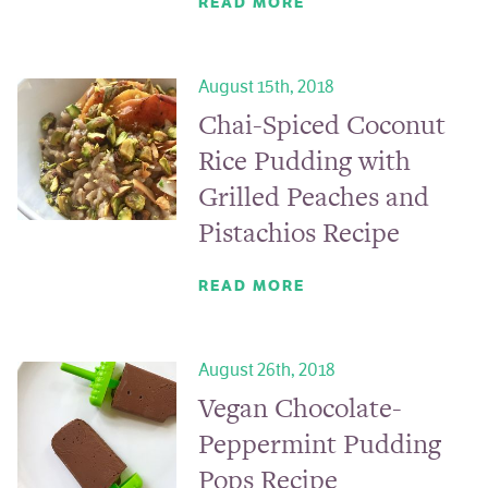
READ MORE
August 15th, 2018
Chai-Spiced Coconut
Rice Pudding with
Grilled Peaches and
Pistachios Recipe
READ MORE
August 26th, 2018
Vegan Chocolate-
Peppermint Pudding
Pops Recipe