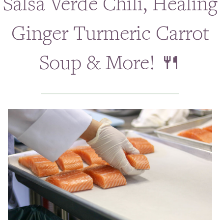
Salsa Verde Chili, Healing
Classes & Events
Ginger Turmeric Carrot
Personal Chef
Soup & More! 🍴
Holistic Health Coach
ABOUT
BLOG