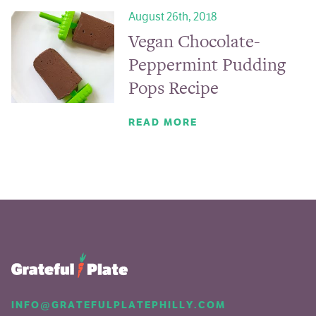
August 26th, 2018
Vegan Chocolate-
Peppermint Pudding
Pops Recipe
READ MORE
INFO@GRATEFULPLATEPHILLY.COM