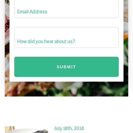
Email Address
How did you hear about us?
July 18th, 2018