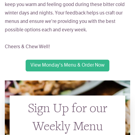
keep you warm and feeling good during these bitter cold
winter days and nights. Your feedback helps us craft our
menus and ensure we're providing you with the best
possible options each and every week.
Cheers & Chew Well!
View Monday's Menu & Order Now
Sign Up for our
Weekly Menu