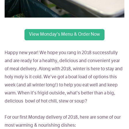
View Monday's Menu & Order Now
Happy new year! We hope you rang in 2018 successfully
and are ready for a healthy, delicious and convenient year
of meal delivery. Along with 2018, winter is here to stay and
holy moly is it cold. We've got a boat load of options this
week (and all winter long!) to help you eat well and keep
warm. When it's frigid outside, what's better than a big,
delicious bowl of hot chili, stew or soup?
For our first Monday delivery of 2018, here are some of our
most warming & nourishing dishes: