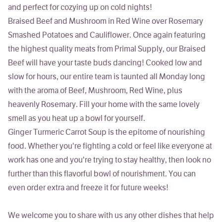
and perfect for cozying up on cold nights!
Braised Beef and Mushroom in Red Wine over Rosemary
Smashed Potatoes and Cauliflower
. Once again featuring
the highest quality meats from Primal Supply, our Braised
Beef will have your taste buds dancing! Cooked low and
slow for hours, our entire team is taunted all Monday long
with the aroma of Beef, Mushroom, Red Wine, plus
heavenly Rosemary. Fill your home with the same lovely
smell as you heat up a bowl for yourself.
Ginger Turmeric Carrot Soup
is the epitome of nourishing
food. Whether you're fighting a cold or feel like everyone at
work has one and you're trying to stay healthy, then look no
further than this flavorful bowl of nourishment. You can
even order extra and freeze it for future weeks!
We welcome you to share with us any other dishes that help