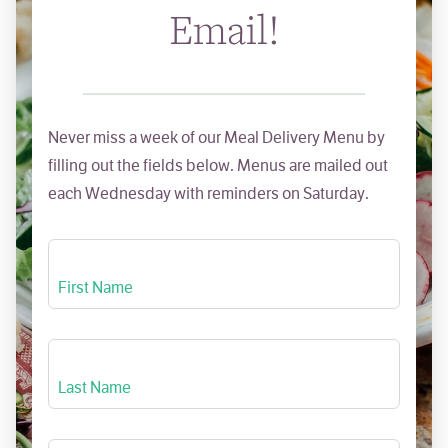
Email!
Never miss a week of our Meal Delivery Menu by
filling out the fields below. Menus are mailed out
each Wednesday with reminders on Saturday.
First Name
Last Name