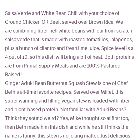
Salsa Verde and White Bean Chili with your choice of
Ground Chicken OR Beef, served over Brown Rice.
We
are combining fiber-rich white beans with our from-scratch
salsa verde that is made with roasted tomatillos, jalapeños,
plus a bunch of cilantro and fresh lime juice. Spice level is a
4 out of 10, so this dish will bring a bit of heat. Both proteins
are from Primal Supply Meats and are 100% Pastured
Raised!
Ginger Aduki Bean Butternut Squash Stew
is one of Chef
Beth's all-time favorite recipes. Served over Millet, this
super warming and filling vegan stew is loaded with fiber
and plant-based protein. Not familiar with Aduki Beans?
Think they sound weird? Yea, Mike thought so at first too,
then Beth made him this dish and while he still thinks the
name is funny, this stew is no joking matter. Just delicious