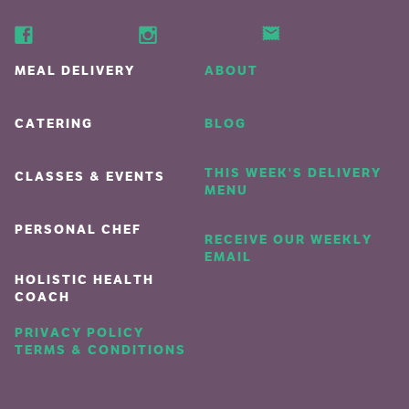
MEAL DELIVERY
ABOUT
CATERING
BLOG
THIS WEEK'S DELIVERY
CLASSES & EVENTS
MENU
PERSONAL CHEF
RECEIVE OUR WEEKLY
EMAIL
HOLISTIC HEALTH
COACH
PRIVACY POLICY
TERMS & CONDITIONS