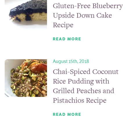
Gluten-Free Blueberry
Upside Down Cake
Recipe
READ MORE
August 15th, 2018
Chai-Spiced Coconut
Rice Pudding with
Grilled Peaches and
Pistachios Recipe
READ MORE