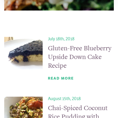
July 18th, 2018
Gluten-Free Blueberry
Upside Down Cake
Recipe
READ MORE
August 15th, 2018
Chai-Spiced Coconut
Rice Pudding with