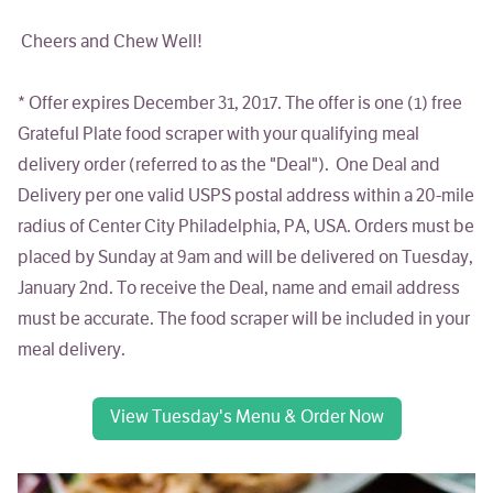
Cheers and Chew Well!
*
Offer expires December 31, 2017
. The offer is one (1) free
Grateful Plate food scraper with your qualifying meal
delivery order (referred to as the "Deal"). One Deal and
Delivery per one valid USPS postal address within a 20-mile
radius of Center City Philadelphia, PA, USA. Orders must be
placed by Sunday at 9am and will be delivered on Tuesday,
January 2nd. To receive the Deal, name and email address
must be accurate. The food scraper will be included in your
meal delivery.
View Tuesday's Menu & Order Now