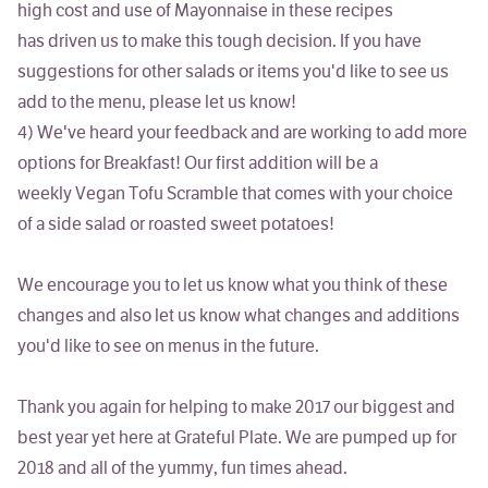
high cost and use of Mayonnaise in these recipes
has driven us to make this tough decision. If you have
suggestions for other salads or items you'd like to see us
add to the menu, please let us know!
4)
We've heard your feedback and are working to add more
options for Breakfast!
Our first addition will be a
weekly
Vegan
Tofu Scramble
that comes with your choice
of a side salad or roasted sweet potatoes!
We encourage you to let us know what you think of these
changes and also let us know what changes and additions
you'd like to see on menus in the future.
Thank you again for helping to make 2017 our biggest and
best year yet here at Grateful Plate. We are pumped up for
2018 and all of the yummy, fun times ahead.