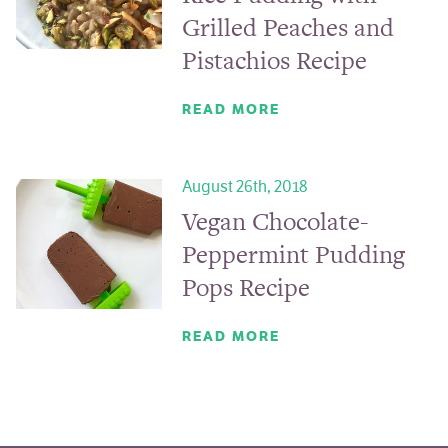
Grilled Peaches and
Pistachios Recipe
READ MORE
August 26th, 2018
Vegan Chocolate-
Peppermint Pudding
Pops Recipe
READ MORE