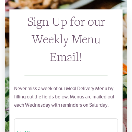
Sign Up for our
Weekly Menu
Email!
Never miss a week of our Meal Delivery Menu by
filling out the fields below. Menus are mailed out
each Wednesday with reminders on Saturday.