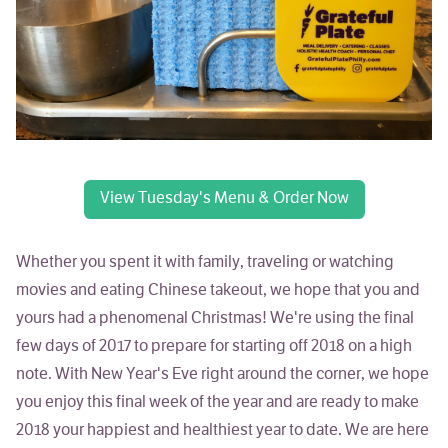
View Tuesday's Menu & Order Now
Whether you spent it with family, traveling or watching
movies and eating Chinese takeout, we hope that you and
yours had a phenomenal Christmas! We're using the final
few days of 2017 to prepare for starting off 2018 on a high
note. With New Year's Eve right around the corner, we hope
you enjoy this final week of the year and are ready to make
2018 your happiest and healthiest year to date. We are here