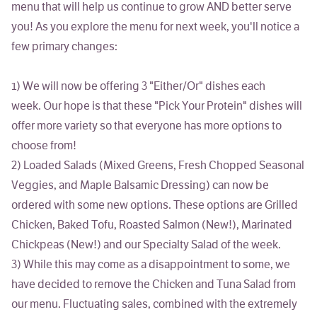
menu that will help us continue to grow AND better serve
you! As you explore the menu for next week, you'll notice a
few primary changes:
1)
We will now be offering 3 "Either/Or" dishes each
week.
Our hope is that these "Pick Your Protein" dishes will
offer more variety so that everyone has more options to
choose from!
2)
Loaded Salads
(Mixed Greens, Fresh Chopped Seasonal
Veggies, and Maple Balsamic Dressing)
can now be
ordered with some new options
. These options are Grilled
Chicken, Baked Tofu, Roasted Salmon (New!), Marinated
Chickpeas (New!) and our Specialty Salad of the week.
3)
While this may come as a disappointment to some,
we
have decided to remove the Chicken and Tuna Salad from
our menu
. Fluctuating sales, combined with the extremely