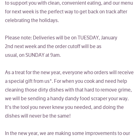
to support you with clean, convenient eating, and our menu
for next week is the perfect way to get back on track after
celebrating the holidays.
Please note: Deliveries will be on TUESDAY, January
2nd next week and the order cutoff will be as
usual, on SUNDAY at 9am.
As a treat for the
new
year, everyone who orders will receive
a special gift from us*.
For when you cook and need help
cleaning those dirty dishes with that hard to remove grime,
we will be sending a handy dandy food scraper your way.
It's the tool you never knew you needed, and doing the
dishes will never be the same!
In the new year, we are making some improvements to our