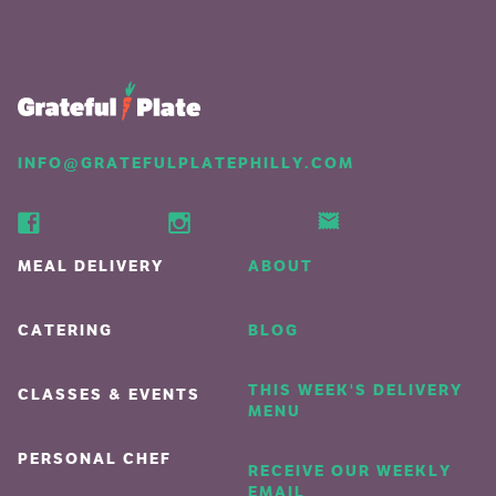
INFO@GRATEFULPLATEPHILLY.COM
MEAL DELIVERY
ABOUT
CATERING
BLOG
THIS WEEK'S DELIVERY
CLASSES & EVENTS
MENU
PERSONAL CHEF
RECEIVE OUR WEEKLY
EMAIL