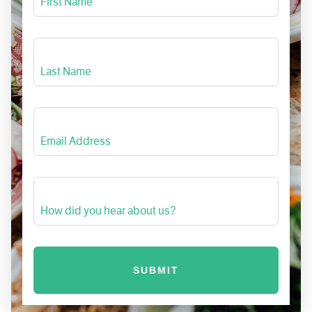
First Name
Last Name
Email Address
How did you hear about us?